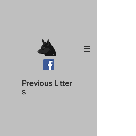
Previous Litter
s