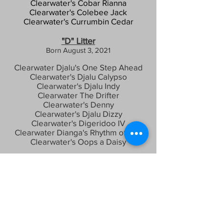
Clearwater's Cobar Rianna
Clearwater's
C
olebee Jack
Clearwate
r's Currumbin Cedar
"D" Litter
Born August 3, 2021
Clearwater Djalu's One Step Ahead
Clearwater's Djalu Calypso
Clearwater's Djalu Indy
Clearwater The Drifter
Clearwater's Denny
Clearwater's Djalu Dizzy
Clearwater's Digeridoo IV
Clearwater Dianga's Rhythm of Life
Clearwater's Oops a Daisy
"E" Litter
Born July 12, 2024
Clearwater's Easy Peasy Ena
Clearwater Emmet
Clearwater Eddies N Capricious