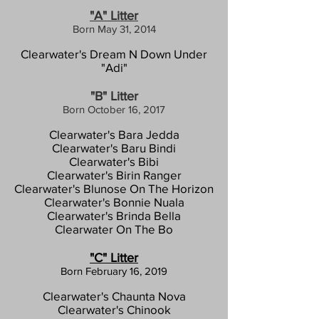
"A" Litter
Born May 31, 2014
Clearwater's Dream N Down Under
"Adi"
"B" Litter
Born
October 16, 2017
Clearwater's Bara Jedda
Clearwater's Baru Bindi
Clearwater's Bibi
Clearwater's Birin Ranger
Clearwater's Blunose On The Horizon
Clearwater's Bonnie Nuala
Clearwater's Brinda Bella
Clearwater On The Bo
"C" Litter
Born
F
ebruary 16, 2019
Clearwater's Chaunta Nova
Cle
arwater's Chinook